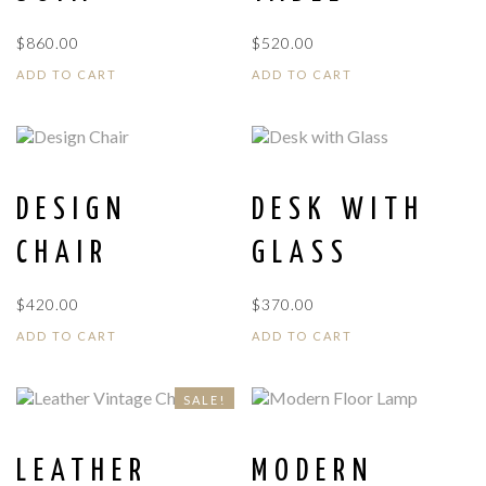
$
860.00
$
520.00
ADD TO CART
ADD TO CART
DESIGN
DESK WITH
CHAIR
GLASS
$
420.00
$
370.00
ADD TO CART
ADD TO CART
SALE!
LEATHER
MODERN