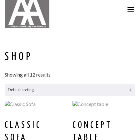
SHOP
Showing all 12 results
CLASSIC
CONCEPT
SOFA
TABLE