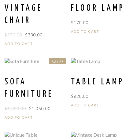
VINTAGE
FLOOR LAMP
CHAIR
$
170.00
ADD TO CART
ORIGINAL
CURRENT
$
370.00
$
330.00
PRICE
PRICE
ADD TO CART
WAS:
IS:
$370.00.
$330.00.
SALE!
SOFA
TABLE LAMP
FURNITURE
$
820.00
ADD TO CART
ORIGINAL
CURRENT
$
1,200.00
$
1,050.00
PRICE
PRICE
ADD TO CART
WAS:
IS:
$1,200.00.
$1,050.00.