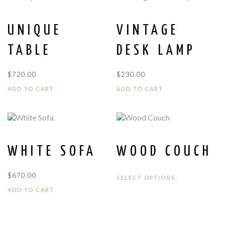
UNIQUE
VINTAGE
TABLE
DESK LAMP
$
720.00
$
230.00
ADD TO CART
ADD TO CART
WHITE SOFA
WOOD COUCH
$
670.00
SELECT OPTIONS
ADD TO CART