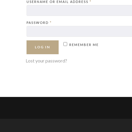
REQUIRED
USERNAME OR EMAIL ADDRESS
*
REQUIRED
PASSWORD
*
REMEMBER ME
LOG IN
Lost your password?