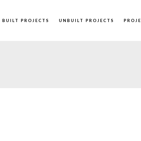
BUILT PROJECTS
UNBUILT PROJECTS
PROJ