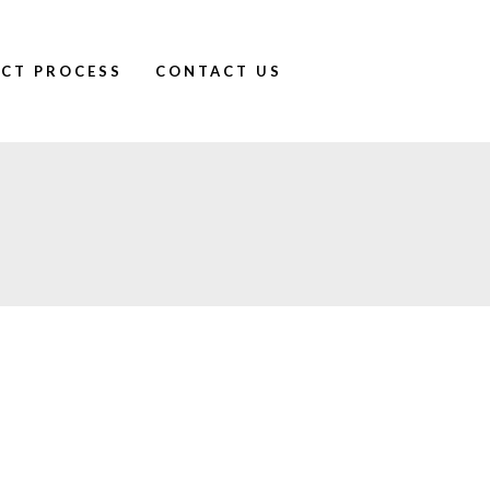
ECT PROCESS
CONTACT US