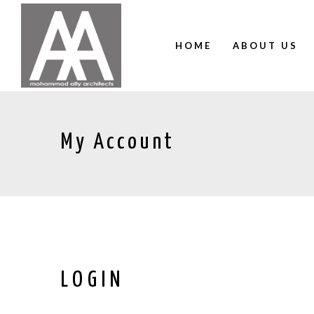
HOME
ABOUT US
My Account
LOGIN